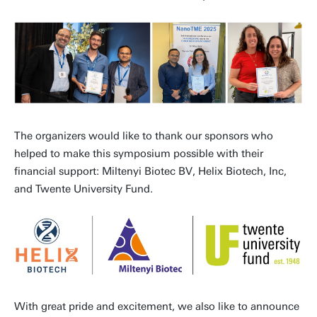
The organizers would like to thank our sponsors who
helped to make this symposium possible with their
financial support: Miltenyi Biotec BV, Helix Biotech, Inc,
and Twente University Fund.
With great pride and excitement, we also like to announce