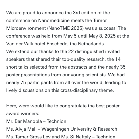
We are proud to announce the 3rd edition of the
conference on Nanomedicine meets the Tumor
Microenvironment (NanoTME 2025) was a success! The
conference was held from May 5 until May 8, 2025 at the
Van der Valk hotel Enschede, the Netherlands.
We extend our thanks to the 22 distinguished invited
speakers that shared their top-quality research, the 14
short talks selected from the abstracts and the nearly 35
poster presentations from our young scientists. We had
nearly 75 participants from all over the world, leading to
lively discussions on this cross-disciplinary theme.
Here, were would like to congratulate the best poster
award winners:
Mr. Bar Manobla – Technion
Ms. Alvja Mali – Wageningen University & Research
Ms. Tamar Gross Lev and Ms. Si Naftaly – Technion