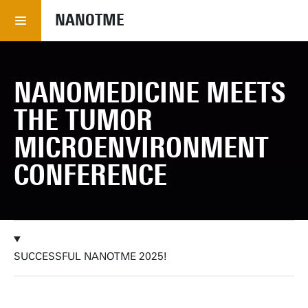
NANOTME
NANOMEDICINE MEETS
THE TUMOR
MICROENVIRONMENT
CONFERENCE
SUCCESSFUL NANOTME 2025!